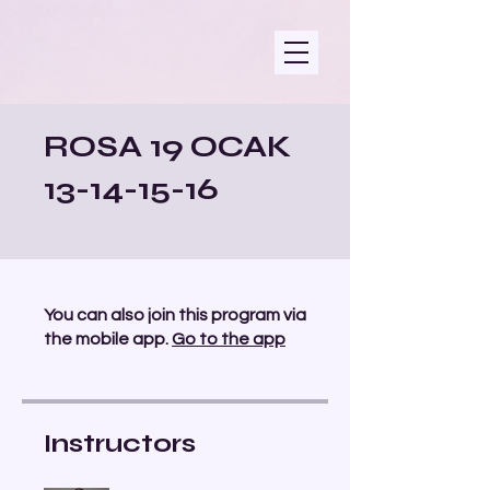
ROSA 19 OCAK
13-14-15-16
You can also join this program via
the mobile app.
Go to the app
Instructors