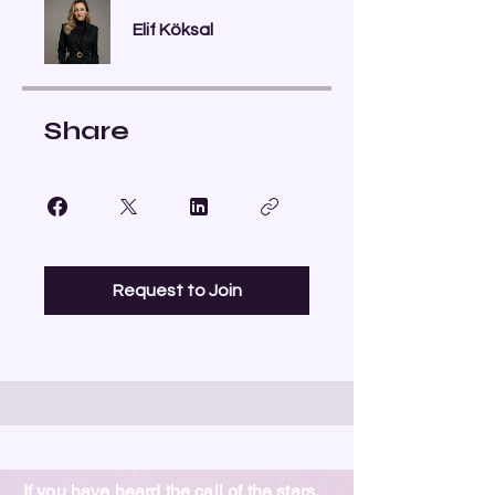
Elif Köksal
Share
Request to Join
If you have heard the call of the stars,